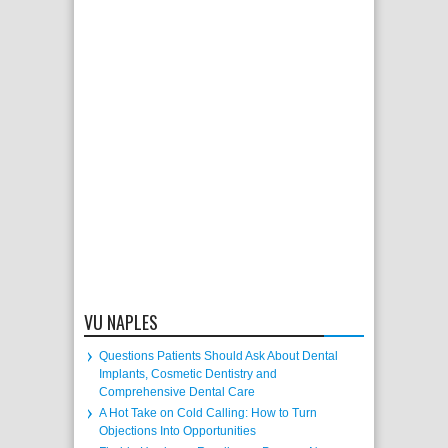
VU NAPLES
Questions Patients Should Ask About Dental
Implants, Cosmetic Dentistry and
Comprehensive Dental Care
A Hot Take on Cold Calling: How to Turn
Objections Into Opportunities