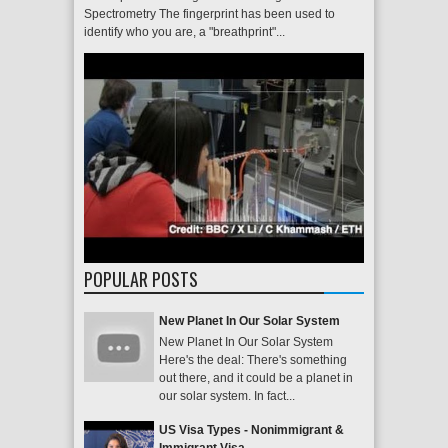
Spectrometry The fingerprint has been used to
identify who you are, a "breathprint"...
POPULAR POSTS
New Planet In Our Solar System
New Planet In Our Solar System
Here's the deal: There's something
out there, and it could be a planet in
our solar system. In fact...
US Visa Types - Nonimmigrant &