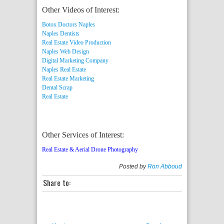
Other Videos of Interest:
Botox Doctors Naples
Naples Dentists
Real Estate Video Production
Naples Web Design
Digital Marketing Company
Naples Real Estate
Real Estate Marketing
Dental Scrap
Real Estate
Other Services of Interest:
Real Estate & Aerial Drone Photography
Posted by
Ron Abboud
Share to: