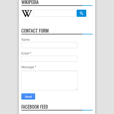
WIKIPEDIA
CONTACT FORM
Name
Email
*
Message
*
FACEBOOK FEED