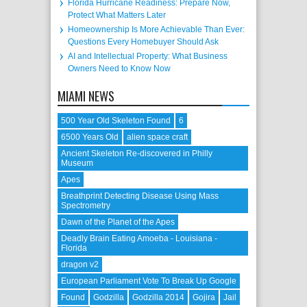
Florida Hurricane Readiness: Prepare Now,
Protect What Matters Later
Homeownership Is More Achievable Than Ever:
Questions Every Homebuyer Should Ask
AI and Intellectual Property: What Business
Owners Need to Know Now
MIAMI NEWS
500 Year Old Skeleton Found
6
6500 Years Old
alien space craft
Ancient Skeleton Re-discovered in Philly
Museum
Apes
Breathprint Detecting Disease Using Mass
Spectrometry
Dawn of the Planet of the Apes
Deadly Brain Eating Amoeba - Louisiana -
Florida
dragon v2
European Parliament Vote To Break Up Google
Found
Godzilla
Godzilla 2014
Gojira
Jail