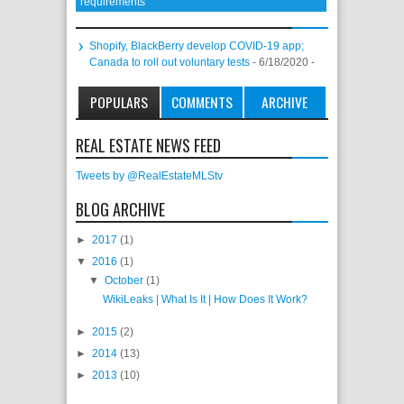
requirements
Shopify, BlackBerry develop COVID-19 app;
Canada to roll out voluntary tests
- 6/18/2020
-
POPULARS
COMMENTS
ARCHIVE
REAL ESTATE NEWS FEED
Tweets by @RealEstateMLStv
BLOG ARCHIVE
►
2017
(1)
▼
2016
(1)
▼
October
(1)
WikiLeaks | What Is It | How Does It Work?
►
2015
(2)
►
2014
(13)
►
2013
(10)