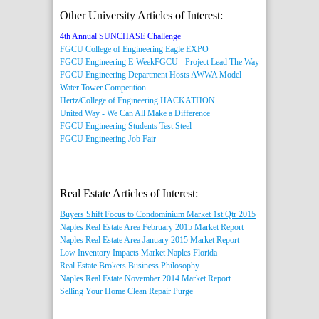
Other University Articles of Interest:
4th Annual SUNCHASE Challenge
FGCU College of Engineering Eagle EXPO
FGCU Engineering E-Week
FGCU - Project Lead The Way
FGCU Engineering Department Hosts AWWA Model
Water Tower Competition
Hertz/College of Engineering HACKATHON
United Way - We Can All Make a Difference
FGCU Engineering Students Test Steel
FGCU Engineering Job Fair
Real Estate Articles of Interest:
Buyers Shift Focus to Condominium Market 1st Qtr 2015
Naples Real Estate Area February 2015 Market Report
Naples Real Estate Area January 2015 Market Report
Low Inventory Impacts Market Naples Florida
Real Estate Brokers Business Philosophy
Naples Real Estate November 2014 Market Report
Selling Your Home Clean Repair Purge