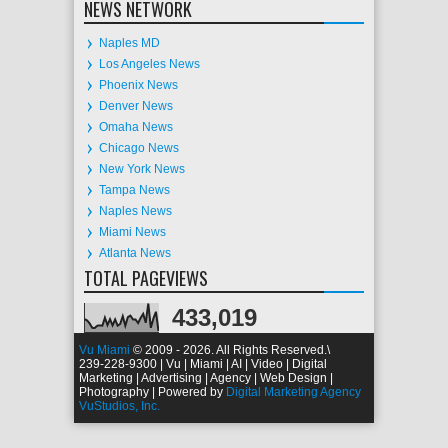
NEWS NETWORK
Naples MD
Los Angeles News
Phoenix News
Denver News
Omaha News
Chicago News
New York News
Tampa News
Naples News
Miami News
Atlanta News
TOTAL PAGEVIEWS
433,019
Vu Miami
© 2009 - 2026. All Rights Reserved.
\
239-228-9300 | Vu | Miami | AI | Video | Digital
Marketing | Advertising | Agency | Web Design |
Photography | Powered by
Digital Marketing Agency
VuStudios, Inc.