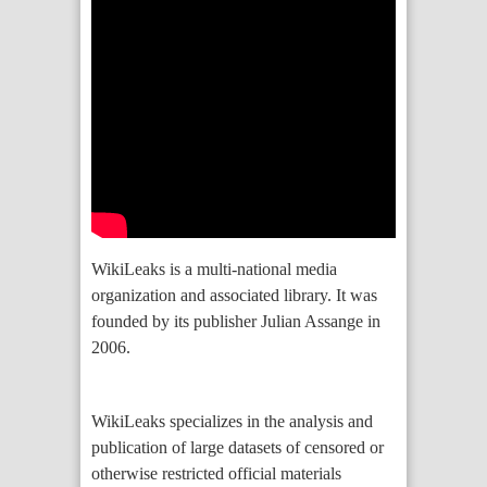
WikiLeaks is a multi-national media
organization and associated library. It was
founded by its publisher Julian Assange in
2006.
WikiLeaks specializes in the analysis and
publication of large datasets of censored or
otherwise restricted official materials