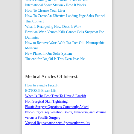
International Space Station - How It Works
How To Cleanse Your Liver
How To Create An Effective Landing Page Sales Funnel
That Convert
What Is Retargeting How Does It Work
Brazilian Wasp Venom Kills Cancer Cells
Snapchat For
Dummies
How to Remove Warts With Tea Tree Oil : Naturopathic
Medicine
New Planet In Our Solar System
The end for Big Oil Is This Even Possible
Medical Articles Of Interest:
How to avoid a Facelift
BOTOX® Breast Lift
When Is The Best Time To Have A Facelift
Non Surgical Skin Tightening
Plastic Surgery Questions Commonly Asked
Non-Surgical rejuvenation Botox, Juvederm, and Voluma
versus a Facelift Surgery
Vaginal Rejuvenation with Spectacular results