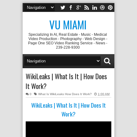
VU MIAMI
Specializing In AI, Real Estate - Music - Medical
Video Production - Photography - Web Design -
Page One SEO Video Ranking Service - News -
239-228-9300
WikiLeaks | What Is It | How Does
It Work?
0
What Is WikiLeaks How Does It Work?
1:00 AM
WikiLeaks | What Is It | How Does It
Work?