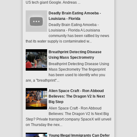
US tech giant Google. Andreas ...
Deadly Brain Eating Amoeba -
Louisiana - Florida
Deadly Brain Eating Amoeba -
Louisiana - Florida A Louisiana
community has been rattled by news
that its water supply is contaminated w...
Breathprint Detecting Disease
Using Mass Spectrometry
Breathprint Detecting Disease Using
Mass Spectrometry The fingerprint
has been used to identify who you
are, a "breathprint"...
Alien Space Craft - Ron Abboud
Believes: The Dragon V2 Is Next
Big Step
Alien Space Craft - Ron Abboud
Believes: The Dragon V2 Is Next Big
Step? Private transport company SpaceX will unveil
on Thursday the nex...
Young Illegal Immigrants Can Defer