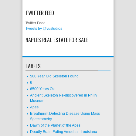
TWITTER FEED
Twitter Feed
Tweets by @vustudios
NAPLES REAL ESTATE FOR SALE
LABELS
500 Year Old Skeleton Found
6
6500 Years Old
Ancient Skeleton Re-discovered in Philly
Museum
Apes
Breathprint Detecting Disease Using Mass
Spectrometry
Dawn of the Planet of the Apes
Deadly Brain Eating Amoeba - Louisiana -