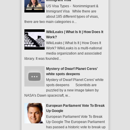
Immigrant Visa
US Visa Types - Nonimmigrant &
Immigrant Visa While there are
about 185 different types of visas,
there are two main categories o...
WikiLeaks | What Is It | How Does It
Work?
WikiLeaks | What Is It | How Does It
Work? WikiLeaks is a multi-national
media organization and associated
library. It was founded...
Mystery of Dwarf Planet Ceres'
white spots deepens
Mystery of Dwarf Planet Ceres' white
spots deepens Scientists are
puzzled by a new image taken by
NASA's Dawn spacecraft, w...
European Parliament Vote To Break
Up Google
European Parliament Vote To Break
Up Google The European Parliament
has passed a historic vote to break up