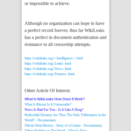
or impossible to achieve.
Although no organization can hope to have
a perfect record forever, thus far WikiLeaks
has a perfect in document authentication and
resistance to all censorship attempts.
https://wikileaks.org/+-Intelligence-+.html
https://wikileaks.org/-Leaks-.html
https://wikileaks.org/-News-.html
https://wikileaks.org/-Partners-.html
Other Article Of Interest:
What Is WikiLeaks How Does It Work?
What Is Bitcoin Is It Untraceable?
News Is Bad For You - Is It Like A Drug?
Rothschild Dynasty Are They The Only Trillionaires in the
World? - Documentary
Nikola Tesla History - Story of a Genius - Documentary
Tallest Building in The World - What Is Next