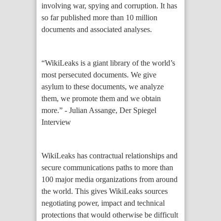
involving war, spying and corruption. It has
so far published more than 10 million
documents and associated analyses.
“WikiLeaks is a giant library of the world’s
most persecuted documents. We give
asylum to these documents, we analyze
them, we promote them and we obtain
more.” - Julian Assange, Der Spiegel
Interview
WikiLeaks has contractual relationships and
secure communications paths to more than
100 major media organizations from around
the world. This gives WikiLeaks sources
negotiating power, impact and technical
protections that would otherwise be difficult