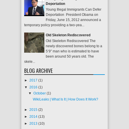
Deportation
Young Illegal Immigrants Can Defer
Deportation President Obama on
Friday, June 15, 2012 announced a
temporary policy providing a two-yea...
Old Skeleton Rediscovered
Old Skeleton Rediscovered The
newly discovered bones belong to a
5’9” man who is estimated to have
been around 50 years old. The
skele...
BLOG ARCHIVE
►
2017
(1)
▼
2016
(1)
▼
October
(1)
WikiLeaks | What Is It | How Does It Work?
►
2015
(2)
►
2014
(13)
►
2013
(10)