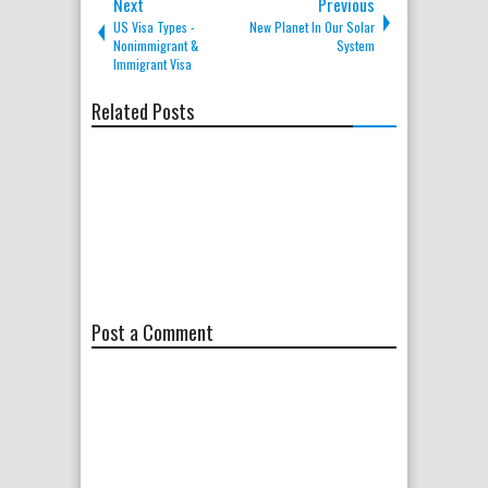
Next
Previous
US Visa Types -
New Planet In Our Solar
Nonimmigrant &
System
Immigrant Visa
Related Posts
Post a Comment