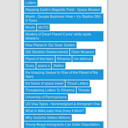
Letters
Mapping Earth's Magnetic Field - Space Mission
Miami - Google Business View + Vu Studios 360-
V-Tours
Movie
MUTO
Mystery of Dwarf Planet Ceres' white spots
deepens
New Planet In Our Solar System
Old Skeleton Rediscovered
Penn Museum
Planet of the Apes
Rihanna
ron abboud
Scary
space x
Stalker
the Amazing Sequel to Rise of the Planet of the
Apes
the future of space travel
Threat Letters
Threatening Letters To Rihanna
Threats
University of Pennsylvania
US Visa Types - Nonimmigrant & Immigrant Visa
What Is WikiLeaks How Does It Work?
Why Godzilla Strikes Millions
Young Illegal Immigrants Can Defer Deportation