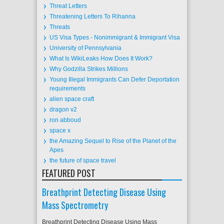
Threat Letters
Threatening Letters To Rihanna
Threats
US Visa Types - Nonimmigrant & Immigrant Visa
University of Pennsylvania
What Is WikiLeaks How Does It Work?
Why Godzilla Strikes Millions
Young Illegal Immigrants Can Defer Deportation
requirements
alien space craft
dragon v2
ron abboud
space x
the Amazing Sequel to Rise of the Planet of the
Apes
the future of space travel
FEATURED POST
Breathprint Detecting Disease Using
Mass Spectrometry
Breathprint Detecting Disease Using Mass