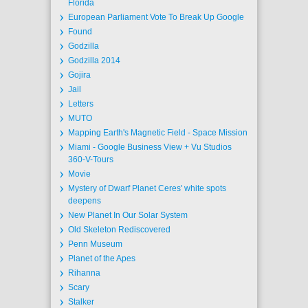
Florida
European Parliament Vote To Break Up Google
Found
Godzilla
Godzilla 2014
Gojira
Jail
Letters
MUTO
Mapping Earth's Magnetic Field - Space Mission
Miami - Google Business View + Vu Studios
360-V-Tours
Movie
Mystery of Dwarf Planet Ceres' white spots
deepens
New Planet In Our Solar System
Old Skeleton Rediscovered
Penn Museum
Planet of the Apes
Rihanna
Scary
Stalker