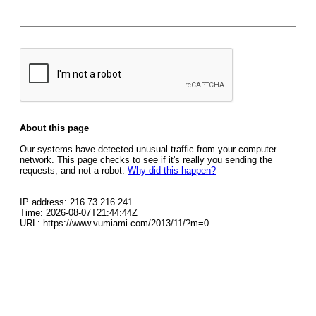
About this page
Our systems have detected unusual traffic from your computer
network. This page checks to see if it's really you sending the
requests, and not a robot.
Why did this happen?
IP address: 216.73.216.241
Time: 2026-08-07T21:44:44Z
URL: https://www.vumiami.com/2013/11/?m=0